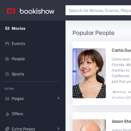
Movies
Popular People
Events
Carla Gu
People
Carla was 
Florida. M
mother to 
Sports
California
just five ye
EXTRA
Acting
B
of Justice (20
Pages
Offers
Jason St
Extra Pages
Jason Stat