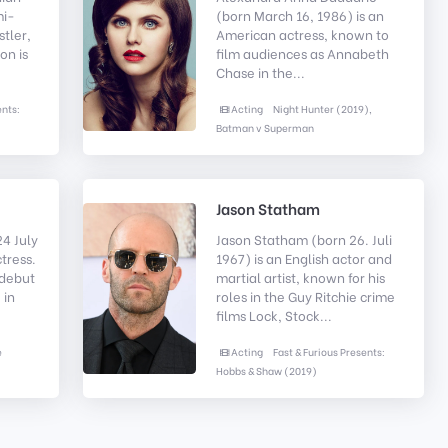
mi-
(born March 16, 1986) is an
stler,
American actress, known to
on is
film audiences as Annabeth
Chase in the...
ents:
Acting
Night Hunter (2019),
Batman v Superman
Jason Statham
4 July
Jason Statham (born 26. Juli
ctress.
1967) is an English actor and
 debut
martial artist, known for his
 in
roles in the Guy Ritchie crime
films Lock, Stock...
e
Acting
Fast & Furious Presents:
Hobbs & Shaw (2019)