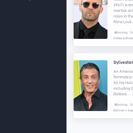
1967) is a
martial art
roles in th
films Lock,
Acting
F
Hobbs & Shaw
Sylvester
An Americ
filmmaker.
for his Ho
including 
Balboa...
Acting
R
Batman v Su