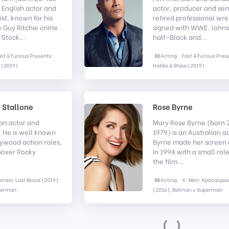
n English actor and
actor, producer and se
ist, known for his
retired professional wre
e Guy Ritchie crime
signed with WWE. Johns
 Stock...
half-Black and...
ast & Furious Presents:
Acting
Fast & Furious Pres
 (2019)
Hobbs & Shaw (2019)
 Stallone
Rose Byrne
an actor and
Mary Rose Byrne (born 2
 He is well known
1979) is an Australian a
llywood action roles,
Byrne made her screen
boxer Rocky
in 1994 with a small role
the film...
ambo: Last Blood (2019),
Acting
X-Men: Apocalyps
perman
(2016), Batman v Superman