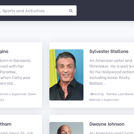
gino
Sylvester Stallone
born in Sarasota,
An American actor and
oved with her
filmmaker. He is well 
Paradise,
for his Hollywood action
, when Carla was
including boxer Rocky
ars old...
Balboa...
atman v Superman: Dawn
Acting
Rambo: Last Blood 
16)
Batman v Superman
atham
Dwayne Johnson
ham (born 26. Juli
An American and Canad