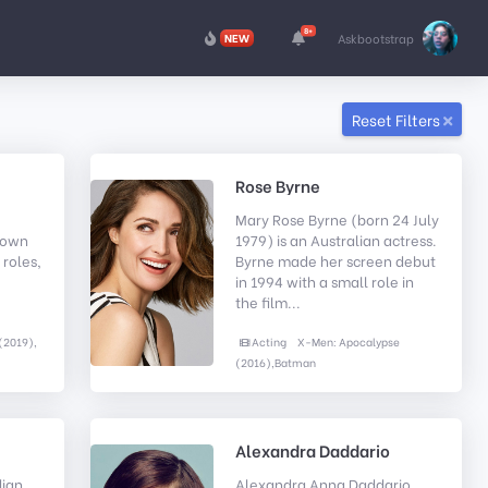
8+
NEW
Askbootstrap
Reset Filters
Rose Byrne
Mary Rose Byrne (born 24 July
known
1979) is an Australian actress.
 roles,
Byrne made her screen debut
in 1994 with a small role in
the film...
(2019),
Acting
X-Men: Apocalypse
(2016),Batman
Alexandra Daddario
ian
Alexandra Anna Daddario