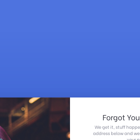
Forgot Yo
We get it, stuff happe
address below and we'l
your 