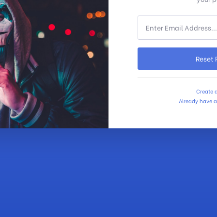
Reset
Create 
Already have 