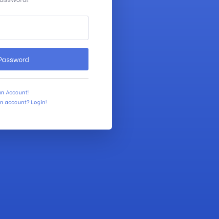
 Password
an Account!
an account? Login!