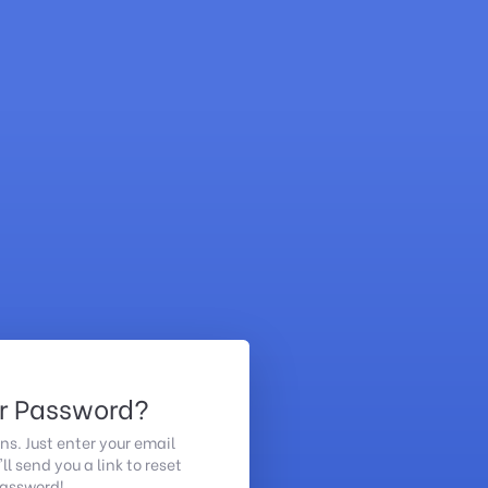
ur Password?
ns. Just enter your email
l send you a link to reset
password!