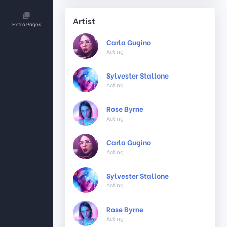
Artist
Extra Pages
Carla Gugino
Acting
Sylvester Stallone
Acting
Rose Byrne
Acting
Carla Gugino
Acting
Sylvester Stallone
Acting
Rose Byrne
Acting