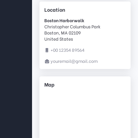
Location
Boston Harborwalk
Christopher Columbus Park
Boston, MA 02109
United States
+00 12354 89564
youremail@gmail.com
Map