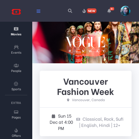
8+
NEW
Movies
Events
People
Vancouver
Fashion Week
Sports
Vancouver, Canada
EXTRA
Sun 15
Pages
Classical, Rock, Sufi
Dec at 4:00
| English, Hindi | 12+
PM
Offers