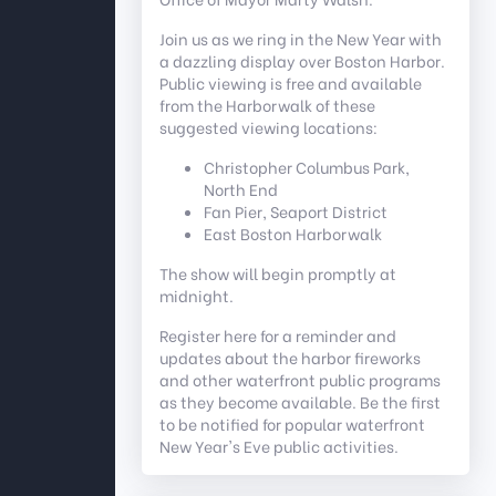
Join us as we ring in the New Year with
a dazzling display over Boston Harbor.
Public viewing is free and available
from the Harborwalk of these
suggested viewing locations:
Christopher Columbus Park,
North End
Fan Pier, Seaport District
East Boston Harborwalk
The show will begin promptly at
midnight.
Register here for a reminder and
updates about the harbor fireworks
and other waterfront public programs
as they become available. Be the first
to be notified for popular waterfront
New Year's Eve public activities.