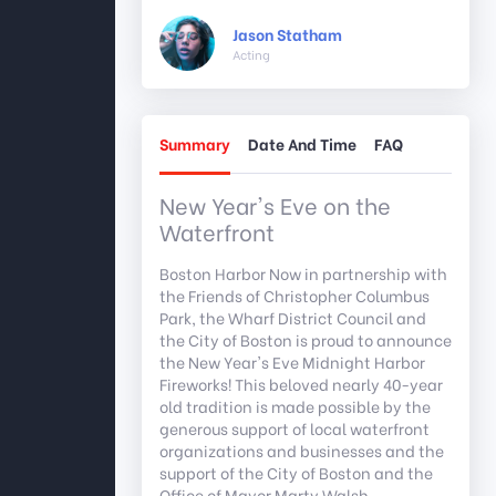
Jason Statham
Acting
Summary
Date And Time
FAQ
New Year's Eve on the
Waterfront
Boston Harbor Now in partnership with
the Friends of Christopher Columbus
Park, the Wharf District Council and
the City of Boston is proud to announce
the New Year's Eve Midnight Harbor
Fireworks! This beloved nearly 40-year
old tradition is made possible by the
generous support of local waterfront
organizations and businesses and the
support of the City of Boston and the
Office of Mayor Marty Walsh.